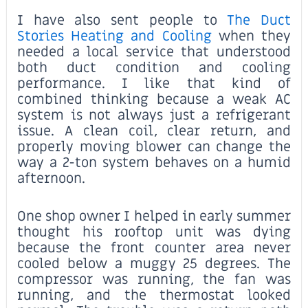
I have also sent people to
The Duct
Stories Heating and Cooling
when they
needed a local service that understood
both duct condition and cooling
performance. I like that kind of
combined thinking because a weak AC
system is not always just a refrigerant
issue. A clean coil, clear return, and
properly moving blower can change the
way a 2-ton system behaves on a humid
afternoon.
One shop owner I helped in early summer
thought his rooftop unit was dying
because the front counter area never
cooled below a muggy 25 degrees. The
compressor was running, the fan was
running, and the thermostat looked