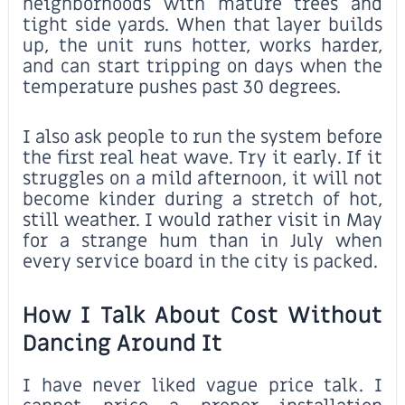
neighborhoods with mature trees and
tight side yards. When that layer builds
up, the unit runs hotter, works harder,
and can start tripping on days when the
temperature pushes past 30 degrees.
I also ask people to run the system before
the first real heat wave. Try it early. If it
struggles on a mild afternoon, it will not
become kinder during a stretch of hot,
still weather. I would rather visit in May
for a strange hum than in July when
every service board in the city is packed.
How I Talk About Cost Without
Dancing Around It
I have never liked vague price talk. I