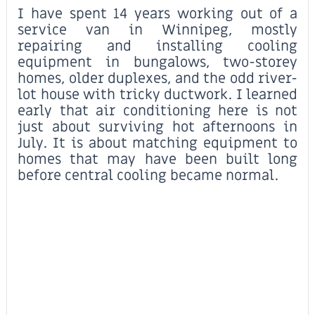
I have spent 14 years working out of a
service van in Winnipeg, mostly
repairing and installing cooling
equipment in bungalows, two-storey
homes, older duplexes, and the odd river-
lot house with tricky ductwork. I learned
early that air conditioning here is not
just about surviving hot afternoons in
July. It is about matching equipment to
homes that may have been built long
before central cooling became normal.