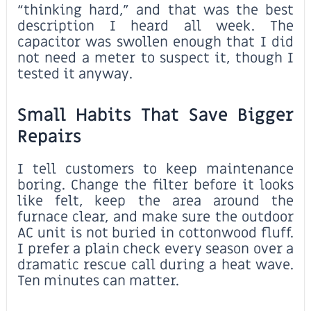
“thinking hard,” and that was the best
description I heard all week. The
capacitor was swollen enough that I did
not need a meter to suspect it, though I
tested it anyway.
Small Habits That Save Bigger
Repairs
I tell customers to keep maintenance
boring. Change the filter before it looks
like felt, keep the area around the
furnace clear, and make sure the outdoor
AC unit is not buried in cottonwood fluff.
I prefer a plain check every season over a
dramatic rescue call during a heat wave.
Ten minutes can matter.