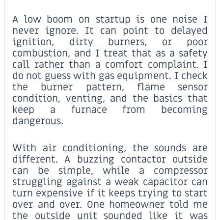
A low boom on startup is one noise I
never ignore. It can point to delayed
ignition, dirty burners, or poor
combustion, and I treat that as a safety
call rather than a comfort complaint. I
do not guess with gas equipment. I check
the burner pattern, flame sensor
condition, venting, and the basics that
keep a furnace from becoming
dangerous.
With air conditioning, the sounds are
different. A buzzing contactor outside
can be simple, while a compressor
struggling against a weak capacitor can
turn expensive if it keeps trying to start
over and over. One homeowner told me
the outside unit sounded like it was