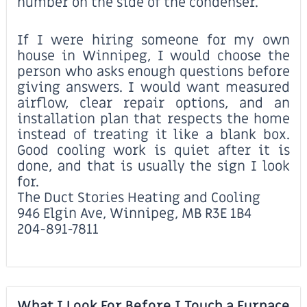
number on the side of the condenser.
If I were hiring someone for my own
house in Winnipeg, I would choose the
person who asks enough questions before
giving answers. I would want measured
airflow, clear repair options, and an
installation plan that respects the home
instead of treating it like a blank box.
Good cooling work is quiet after it is
done, and that is usually the sign I look
for.
The Duct Stories Heating and Cooling
946 Elgin Ave, Winnipeg, MB R3E 1B4
204-891-7811
What I Look For Before I Touch a Furnace