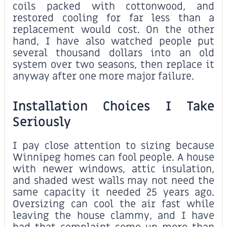
coils packed with cottonwood, and
restored cooling for far less than a
replacement would cost. On the other
hand, I have also watched people put
several thousand dollars into an old
system over two seasons, then replace it
anyway after one more major failure.
Installation Choices I Take
Seriously
I pay close attention to sizing because
Winnipeg homes can fool people. A house
with newer windows, attic insulation,
and shaded west walls may not need the
same capacity it needed 25 years ago.
Oversizing can cool the air fast while
leaving the house clammy, and I have