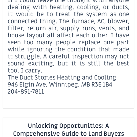
If I could leave one thought with anyone
dealing with heating, cooling, or ducts,
it would be to treat the system as one
connected thing. The furnace, AC, blower,
filter, return air, supply runs, vents, and
house layout all affect each other. I have
seen too many people replace one part
while ignoring the condition that made
it struggle. A careful inspection may not
sound exciting, but it is still the best
tool I carry.
The Duct Stories Heating and Cooling
946 Elgin Ave, Winnipeg, MB R3E 1B4
204-891-7811
Unlocking Opportunities: A
Comprehensive Guide to Land Buyers