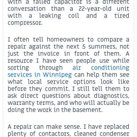
with a failed capacitor is a different
conversation than a 22-year-old unit
with a leaking coil and a tired
compressor.
I often tell homeowners to compare a
repair against the next 5 summers, not
just the invoice in front of them. A
resource I have seen people use while
sorting through
air conditioning
services in Winnipeg
can help them see
what local service options look like
before they commit. I still tell them to
ask direct questions about diagnostics,
warranty terms, and who will actually be
doing the work in the basement.
A repair can make sense. I have replaced
plenty of contactors, cleaned condenser