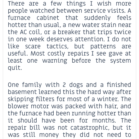
There are a few things I wish more
people watched between service visits. A
furnace cabinet that suddenly feels
hotter than usual, a new water stain near
the AC coil, or a breaker that trips twice
in one week deserves attention. I do not
like scare tactics, but patterns are
useful. Most costly repairs I see gave at
least one warning before the system
quit.
One family with 2 dogs and a finished
basement learned this the hard way after
skipping filters for most of a winter. The
blower motor was packed with hair, and
the furnace had been running hotter than
it should have been for months. The
repair bill was not catastrophic, but it
was still money they did not need to