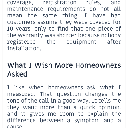
coverage, registration rules, and
maintenance requirements do not all
mean the same thing. I have had
customers assume they were covered for
10 years, only to find that one piece of
the warranty was shorter because nobody
registered the equipment after
installation.
What I Wish More Homeowners
Asked
I like when homeowners ask what I
measured. That question changes the
tone of the call in a good way. It tells me
they want more than a quick opinion,
and it gives me room to explain the
difference between a symptom and a
cause.