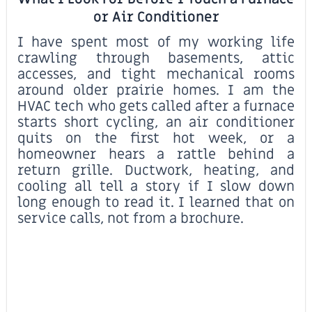
or Air Conditioner
I have spent most of my working life
crawling through basements, attic
accesses, and tight mechanical rooms
around older prairie homes. I am the
HVAC tech who gets called after a furnace
starts short cycling, an air conditioner
quits on the first hot week, or a
homeowner hears a rattle behind a
return grille. Ductwork, heating, and
cooling all tell a story if I slow down
long enough to read it. I learned that on
service calls, not from a brochure.