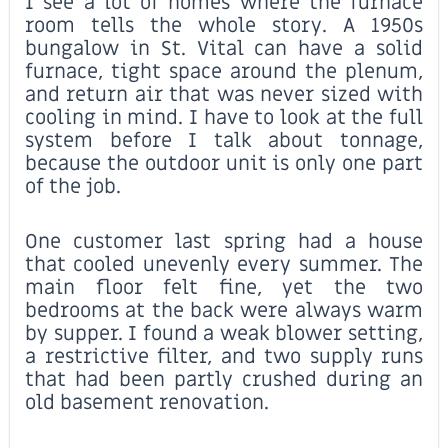
I see a lot of homes where the furnace
room tells the whole story. A 1950s
bungalow in St. Vital can have a solid
furnace, tight space around the plenum,
and return air that was never sized with
cooling in mind. I have to look at the full
system before I talk about tonnage,
because the outdoor unit is only one part
of the job.
One customer last spring had a house
that cooled unevenly every summer. The
main floor felt fine, yet the two
bedrooms at the back were always warm
by supper. I found a weak blower setting,
a restrictive filter, and two supply runs
that had been partly crushed during an
old basement renovation.