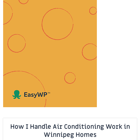
How I Handle Air Conditioning Work in
Winnipeg Homes