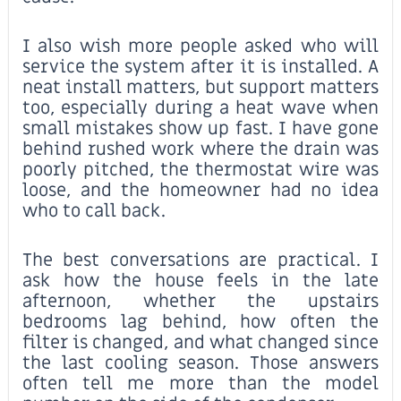
I also wish more people asked who will
service the system after it is installed. A
neat install matters, but support matters
too, especially during a heat wave when
small mistakes show up fast. I have gone
behind rushed work where the drain was
poorly pitched, the thermostat wire was
loose, and the homeowner had no idea
who to call back.
The best conversations are practical. I
ask how the house feels in the late
afternoon, whether the upstairs
bedrooms lag behind, how often the
filter is changed, and what changed since
the last cooling season. Those answers
often tell me more than the model