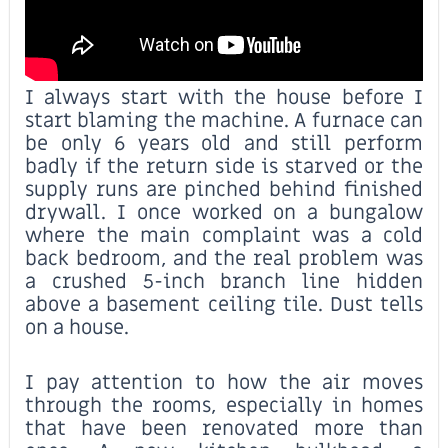
I always start with the house before I
start blaming the machine. A furnace can
be only 6 years old and still perform
badly if the return side is starved or the
supply runs are pinched behind finished
drywall. I once worked on a bungalow
where the main complaint was a cold
back bedroom, and the real problem was
a crushed 5-inch branch line hidden
above a basement ceiling tile. Dust tells
on a house.
I pay attention to how the air moves
through the rooms, especially in homes
that have been renovated more than