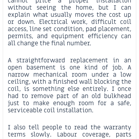
cannot price a proper installation
without seeing the home, but I can
explain what usually moves the cost up
or down. Electrical work, difficult coil
access, line set condition, pad placement,
permits, and equipment efficiency can
all change the final number.
A straightforward replacement in an
open basement is one kind of job. A
narrow mechanical room under a low
ceiling, with a finished wall blocking the
coil, is something else entirely. I once
had to remove part of an old bulkhead
just to make enough room for a safe,
serviceable coil installation.
I also tell people to read the warranty
terms slowly. Labour coverage, parts