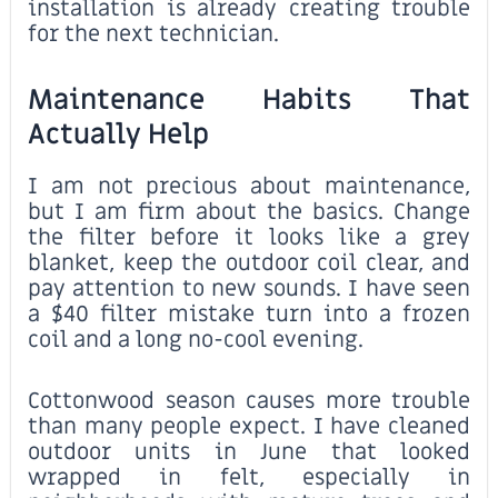
installation is already creating trouble
for the next technician.
Maintenance Habits That
Actually Help
I am not precious about maintenance,
but I am firm about the basics. Change
the filter before it looks like a grey
blanket, keep the outdoor coil clear, and
pay attention to new sounds. I have seen
a $40 filter mistake turn into a frozen
coil and a long no-cool evening.
Cottonwood season causes more trouble
than many people expect. I have cleaned
outdoor units in June that looked
wrapped in felt, especially in