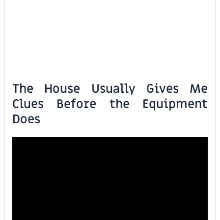
The House Usually Gives Me
Clues Before the Equipment
Does