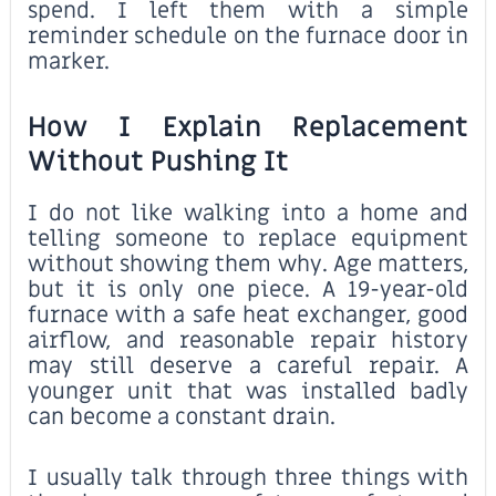
spend. I left them with a simple
reminder schedule on the furnace door in
marker.
How I Explain Replacement
Without Pushing It
I do not like walking into a home and
telling someone to replace equipment
without showing them why. Age matters,
but it is only one piece. A 19-year-old
furnace with a safe heat exchanger, good
airflow, and reasonable repair history
may still deserve a careful repair. A
younger unit that was installed badly
can become a constant drain.
I usually talk through three things with