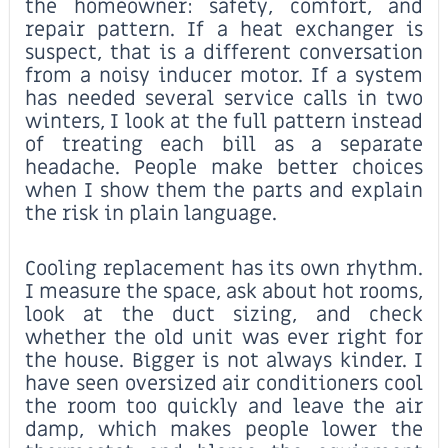
the homeowner: safety, comfort, and
repair pattern. If a heat exchanger is
suspect, that is a different conversation
from a noisy inducer motor. If a system
has needed several service calls in two
winters, I look at the full pattern instead
of treating each bill as a separate
headache. People make better choices
when I show them the parts and explain
the risk in plain language.
Cooling replacement has its own rhythm.
I measure the space, ask about hot rooms,
look at the duct sizing, and check
whether the old unit was ever right for
the house. Bigger is not always kinder. I
have seen oversized air conditioners cool
the room too quickly and leave the air
damp, which makes people lower the