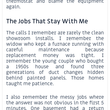
thermostat and blame the equipment
again.
The Jobs That Stay With Me
The calls I remember are rarely the clean
showroom installs. I remember the
widow who kept a furnace running with
careful maintenance because
replacement money was tight. I
remember the young couple who bought
a 1950s house and found three
generations of duct changes hidden
behind painted panels. Those homes
taught me patience.
I also remember the messy jobs where
the answer was not obvious in the first 5
minutes. One basement had a return