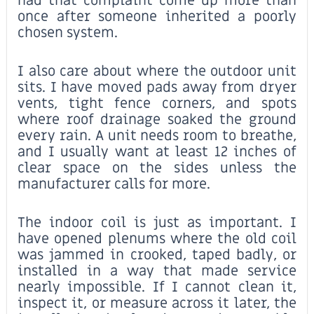
had that complaint come up more than
once after someone inherited a poorly
chosen system.
I also care about where the outdoor unit
sits. I have moved pads away from dryer
vents, tight fence corners, and spots
where roof drainage soaked the ground
every rain. A unit needs room to breathe,
and I usually want at least 12 inches of
clear space on the sides unless the
manufacturer calls for more.
The indoor coil is just as important. I
have opened plenums where the old coil
was jammed in crooked, taped badly, or
installed in a way that made service
nearly impossible. If I cannot clean it,
inspect it, or measure across it later, the