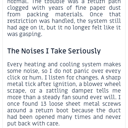
normal. The trouble was a return path
clogged with years of fine paper dust
from packing materials. Once that
restriction was handled, the system still
had age on it, but it no longer felt like it
was gasping.
The Noises I Take Seriously
Every heating and cooling system makes
some noise, so I do not panic over every
click or hum. I listen for changes. A sharp
metal tick after ignition, a blower wheel
scrape, or a rattling damper tells me
more than a steady fan sound ever will. I
once found 13 loose sheet metal screws
around a return boot because the duct
had been opened many times and never
put back with care.