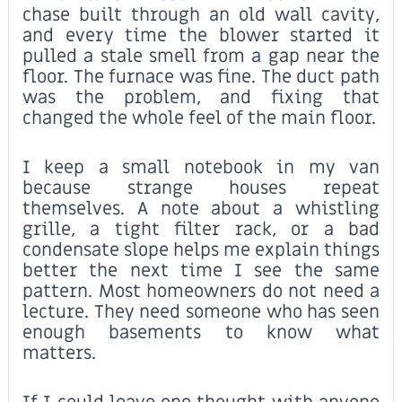
chase built through an old wall cavity,
and every time the blower started it
pulled a stale smell from a gap near the
floor. The furnace was fine. The duct path
was the problem, and fixing that
changed the whole feel of the main floor.
I keep a small notebook in my van
because strange houses repeat
themselves. A note about a whistling
grille, a tight filter rack, or a bad
condensate slope helps me explain things
better the next time I see the same
pattern. Most homeowners do not need a
lecture. They need someone who has seen
enough basements to know what
matters.