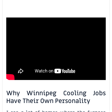
Why Winnipeg Cooling Jobs
Have Their Own Personality