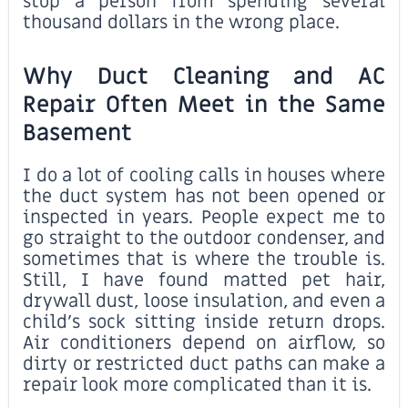
stop a person from spending several
thousand dollars in the wrong place.
Why Duct Cleaning and AC
Repair Often Meet in the Same
Basement
I do a lot of cooling calls in houses where
the duct system has not been opened or
inspected in years. People expect me to
go straight to the outdoor condenser, and
sometimes that is where the trouble is.
Still, I have found matted pet hair,
drywall dust, loose insulation, and even a
child’s sock sitting inside return drops.
Air conditioners depend on airflow, so
dirty or restricted duct paths can make a
repair look more complicated than it is.