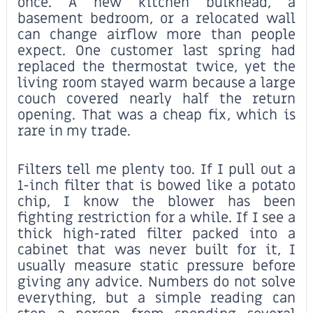
once. A new kitchen bulkhead, a
basement bedroom, or a relocated wall
can change airflow more than people
expect. One customer last spring had
replaced the thermostat twice, yet the
living room stayed warm because a large
couch covered nearly half the return
opening. That was a cheap fix, which is
rare in my trade.
Filters tell me plenty too. If I pull out a
1-inch filter that is bowed like a potato
chip, I know the blower has been
fighting restriction for a while. If I see a
thick high-rated filter packed into a
cabinet that was never built for it, I
usually measure static pressure before
giving any advice. Numbers do not solve
everything, but a simple reading can