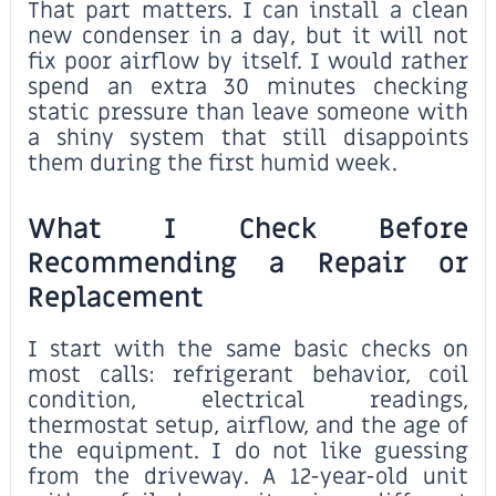
That part matters. I can install a clean
new condenser in a day, but it will not
fix poor airflow by itself. I would rather
spend an extra 30 minutes checking
static pressure than leave someone with
a shiny system that still disappoints
them during the first humid week.
What I Check Before
Recommending a Repair or
Replacement
I start with the same basic checks on
most calls: refrigerant behavior, coil
condition, electrical readings,
thermostat setup, airflow, and the age of
the equipment. I do not like guessing
from the driveway. A 12-year-old unit